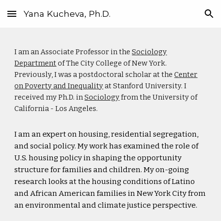
Yana Kucheva, Ph.D.
Skip to main content
Skip to navigation
I am an Associate Professor in the
Sociology
Department
of The City College of New York.
Previously, I was a postdoctoral scholar at the
Center
on Poverty and Inequality
at Stanford University. I
received my Ph.D. in
Sociology
from the University of
California - Los Angeles.
I am an
expert on housing, residential segregation,
and social policy. My work has examined the role of
U.S. housing policy in shaping the opportunity
structure for families and children. My on-going
research looks at the housing conditions of Latino
and African American families in New York City from
an environmental and climate justice perspective.