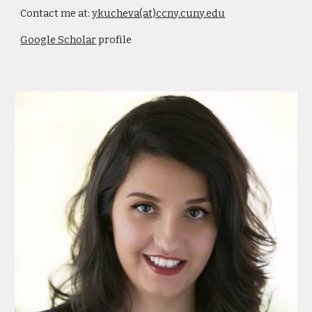
Contact me at:
ykucheva(at)ccny.cuny.edu
Google Scholar
profile